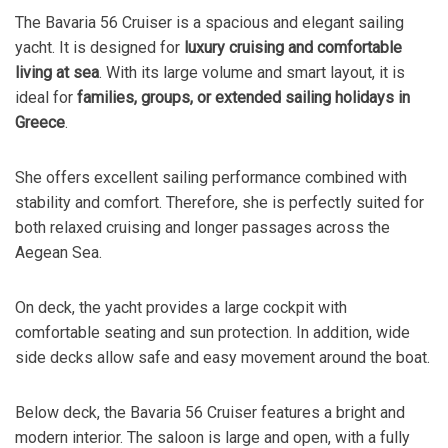
The Bavaria 56 Cruiser is a spacious and elegant sailing
yacht. It is designed for
luxury cruising and comfortable
living at sea
. With its large volume and smart layout, it is
ideal for
families, groups, or extended sailing holidays in
Greece
.
She offers excellent sailing performance combined with
stability and comfort. Therefore, she is perfectly suited for
both relaxed cruising and longer passages across the
Aegean Sea.
On deck, the yacht provides a large cockpit with
comfortable seating and sun protection. In addition, wide
side decks allow safe and easy movement around the boat.
Below deck, the Bavaria 56 Cruiser features a bright and
modern interior. The saloon is large and open, with a fully