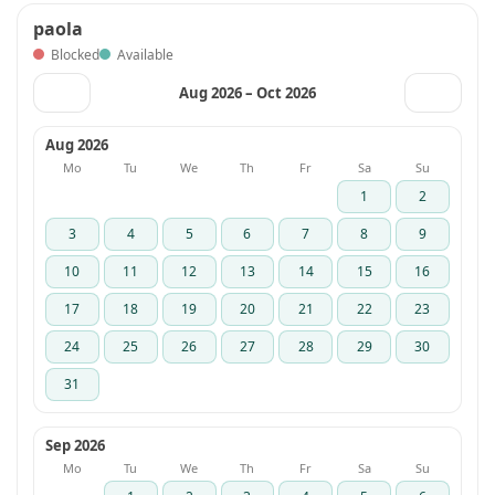
paola
Blocked
Available
Aug 2026 – Oct 2026
‹
›
Aug 2026
Mo
Tu
We
Th
Fr
Sa
Su
1
2
3
4
5
6
7
8
9
10
11
12
13
14
15
16
17
18
19
20
21
22
23
24
25
26
27
28
29
30
31
Sep 2026
Mo
Tu
We
Th
Fr
Sa
Su