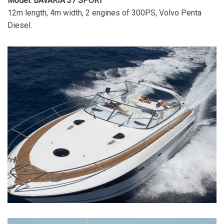
Model: BAVARIA 37 SPORT
12m length, 4m width, 2 engines of 300PS, Volvo Penta
Diesel.