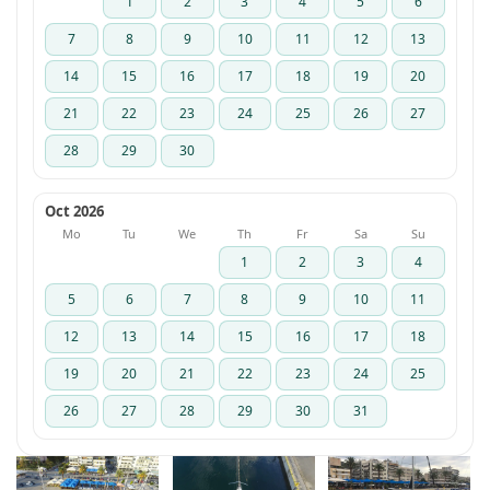
1
2
3
4
5
6
7
8
9
10
11
12
13
14
15
16
17
18
19
20
21
22
23
24
25
26
27
28
29
30
Oct 2026
Mo
Tu
We
Th
Fr
Sa
Su
1
2
3
4
5
6
7
8
9
10
11
12
13
14
15
16
17
18
19
20
21
22
23
24
25
26
27
28
29
30
31