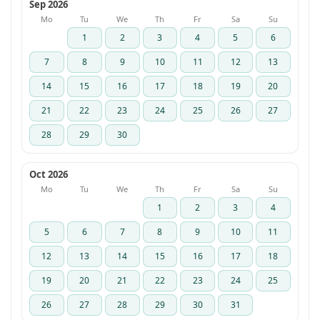
Sep 2026
Mo
Tu
We
Th
Fr
Sa
Su
1
2
3
4
5
6
7
8
9
10
11
12
13
14
15
16
17
18
19
20
21
22
23
24
25
26
27
28
29
30
Oct 2026
Mo
Tu
We
Th
Fr
Sa
Su
1
2
3
4
5
6
7
8
9
10
11
12
13
14
15
16
17
18
19
20
21
22
23
24
25
26
27
28
29
30
31