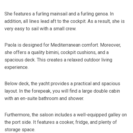
She features a furling mainsail and a furling genoa. In
addition, all lines lead aft to the cockpit. As a result, she is
very easy to sail with a small crew.
Paola is designed for Mediterranean comfort. Moreover,
she offers a quality bimini, cockpit cushions, and a
spacious deck. This creates a relaxed outdoor living
experience.
Below deck, the yacht provides a practical and spacious
layout. In the forepeak, you will find a large double cabin
with an en-suite bathroom and shower.
Furthermore, the saloon includes a well-equipped galley on
the port side. It features a cooker, fridge, and plenty of
storage space.