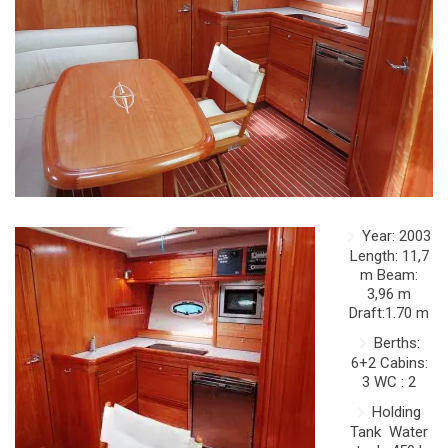
Year: 2003
Length: 11,7
m Beam:
3,96 m
Draft:1.70 m
Berths:
6+2 Cabins:
3 WC : 2
Holding
Tank Water