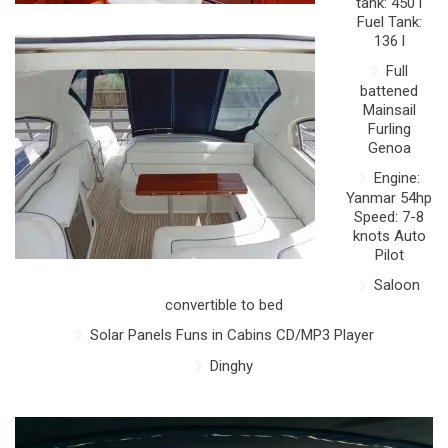
tank: 450 l
Fuel Tank:
136 l
Full
battened
Mainsail
Furling
Genoa
Engine:
Yanmar 54hp
Speed: 7-8
knots Auto
Pilot
Saloon
convertible to bed
Solar Panels Funs in Cabins CD/MP3 Player
Dinghy