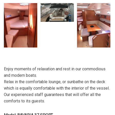
Enjoy moments of relaxation and rest in our commodious
and modern boats.
Relax in the comfortable lounge, or sunbathe on the deck
which is equally comfortable with the interior of the vessel.
Our experienced staff guarantees that will offer all the
comforts to its guests.