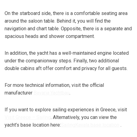
On the starboard side, there is a comfortable seating area
around the saloon table. Behind it, you will find the
navigation and chart table. Opposite, there is a separate and
spacious heads and shower compartment.
In addition, the yacht has a well-maintained engine located
under the companionway steps. Finally, two additional
double cabins aft offer comfort and privacy for all guests.
For more technical information, visit the official
manufacturer
Bavaria Yachtbau
.
If you want to explore sailing experiences in Greece, visit
Visit Greece
– Sailing
. Alternatively, you can view the
yacht’s base location here:
SailingKavala base location
.