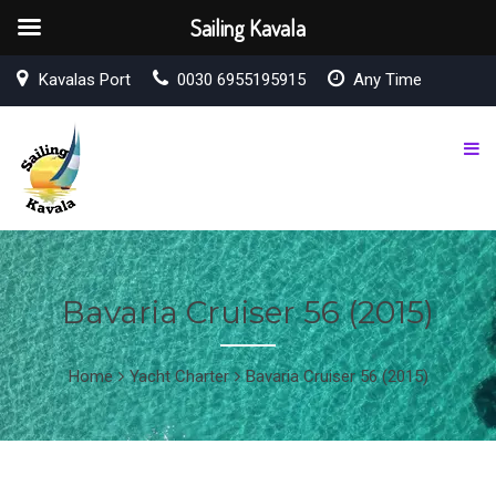
Sailing Kavala
Kavalas Port
0030 6955195915
Any Time
Bavaria Cruiser 56 (2015)
Home
Yacht Charter
Bavaria Cruiser 56 (2015)