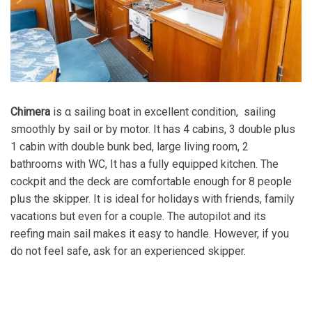
Chimera
is α sailing boat in excellent condition, sailing
smoothly by sail or by motor. It has 4 cabins, 3 double plus
1 cabin with double bunk bed, large living room, 2
bathrooms with WC, It has a fully equipped kitchen. The
cockpit and the deck are comfortable enough for 8 people
plus the skipper. It is ideal for holidays with friends, family
vacations but even for a couple. The autopilot and its
reefing main sail makes it easy to handle. However, if you
do not feel safe, ask for an experienced skipper.