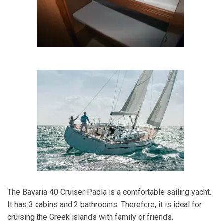
The Bavaria 40 Cruiser Paola is a comfortable sailing yacht.
It has 3 cabins and 2 bathrooms. Therefore, it is ideal for
cruising the Greek islands with family or friends.