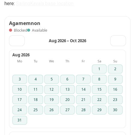
here:
SailingKavala base location
Agamemnon
Blocked
Available
Aug 2026 – Oct 2026
‹
›
Aug 2026
Mo
Tu
We
Th
Fr
Sa
Su
1
2
3
4
5
6
7
8
9
10
11
12
13
14
15
16
17
18
19
20
21
22
23
24
25
26
27
28
29
30
31