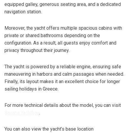
equipped galley, generous seating area, and a dedicated
navigation station.
Moreover, the yacht offers multiple spacious cabins with
private or shared bathrooms depending on the
configuration. As a result, all guests enjoy comfort and
privacy throughout their journey.
The yacht is powered by a reliable engine, ensuring safe
maneuvering in harbors and calm passages when needed.
Finally, its layout makes it an excellent choice for longer
sailing holidays in Greece.
For more technical details about the model, you can visit
Bavaria Yachtbau
.
You can also view the yacht’s base location